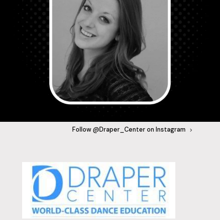
Follow @Draper_Center on Instagram