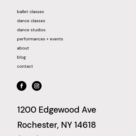
ballet classes
dance classes
dance studios
performances + events
about
blog
contact
1200 Edgewood Ave
Rochester, NY 14618