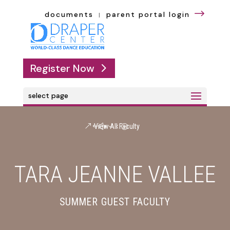
$
documents
parent portal login
|
Register Now
select page
View All Faculty
TARA JEANNE VALLEE
SUMMER GUEST FACULTY