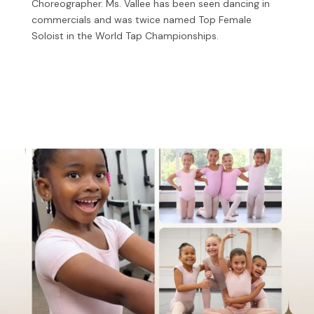
Choreographer. Ms. Vallee has been seen dancing in
commercials and was twice named Top Female
Soloist in the World Tap Championships.