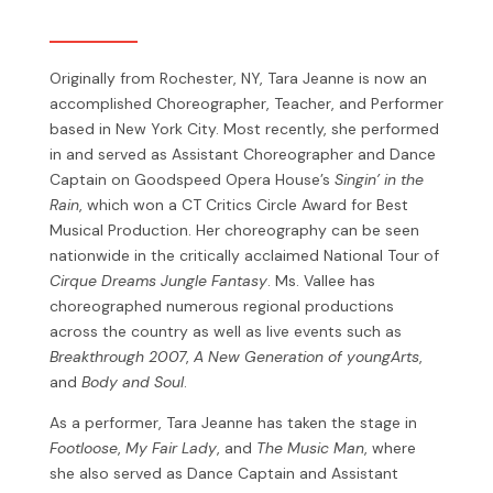
Originally from Rochester, NY, Tara Jeanne is now an
accomplished Choreographer, Teacher, and Performer
based in New York City. Most recently, she performed
in and served as Assistant Choreographer and Dance
Captain on Goodspeed Opera House’s
Singin’ in the
Rain
, which won a CT Critics Circle Award for Best
Musical Production. Her choreography can be seen
nationwide in the critically acclaimed National Tour of
Cirque Dreams Jungle Fantasy
. Ms. Vallee has
choreographed numerous regional productions
across the country as well as live events such as
Breakthrough 2007
,
A New Generation of youngArts
,
and
Body and Soul
.
As a performer, Tara Jeanne has taken the stage in
Footloose
,
My Fair Lady
, and
The Music Man
, where
she also served as Dance Captain and Assistant