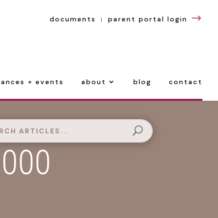
$
documents
parent portal login
|
ances + events
about
blog
contact
,000