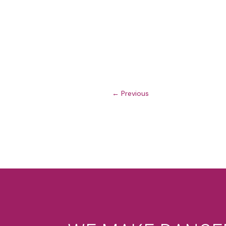
←
Previous