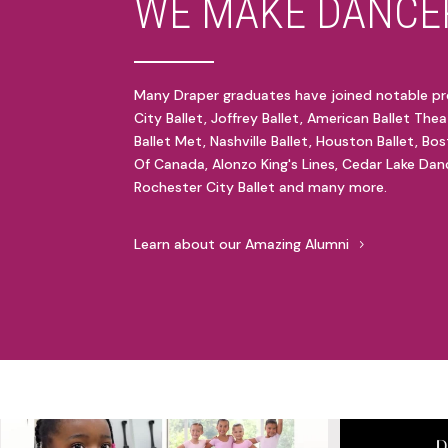
WE MAKE DANCER
Many Draper graduates have joined notable pr
City Ballet, Joffrey Ballet, American Ballet Thea
Ballet Met, Nashville Ballet, Houston Ballet, Bos
Of Canada, Alonzo King's Lines, Cedar Lake Danc
Rochester City Ballet and many more.
Learn about our Amazing Alumni