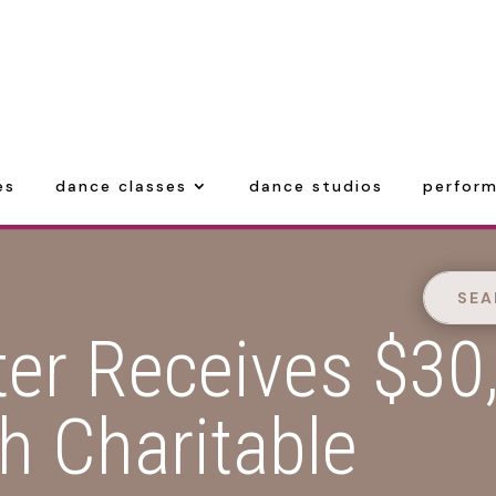
es
dance classes
dance studios
perform
ter Receives $30
h Charitable