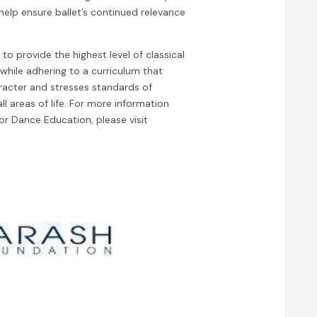
help ensure ballet’s continued relevance
 to provide the highest level of classical
 while adhering to a curriculum that
racter and stresses standards of
ll areas of life. For more information
or Dance Education, please visit