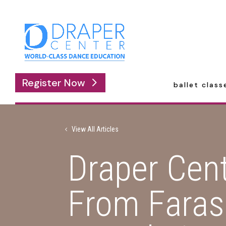
Register Now
ballet class
View All Articles
Draper Cen
From Faras