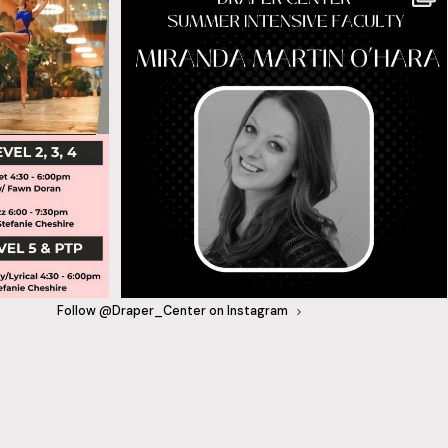
Follow @Draper_Center on Instagram