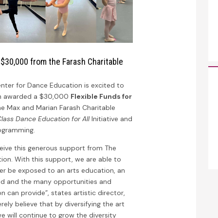
 $30,000 from the Farash Charitable
nter for Dance Education is excited to
en awarded a $30,000
Flexible Funds for
e Max and Marian Farash Charitable
lass Dance Education for All
Initiative and
rogramming.
ceive this generous support from The
ion. With this support, we are able to
r be exposed to an arts education, an
rld and the many opportunities and
 can provide”, states artistic director,
ely believe that by diversifying the art
 we will continue to grow the diversity