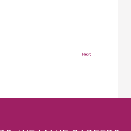
Next
→