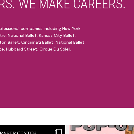
S. WE MAKE CAREERS.
ofessional companies including New York
tre, National Ballet, Kansas City Ballet,
ton Ballet, Cincinnati Ballet, National Ballet
e, Hubbard Street, Cirque Du Soleil,