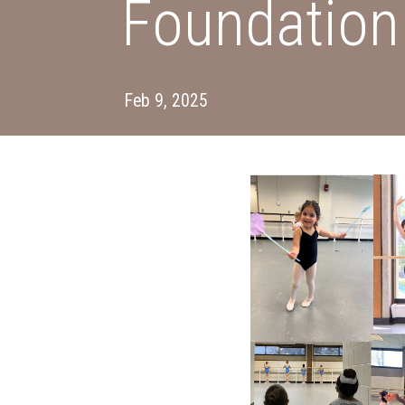
Foundation
Feb 9, 2025