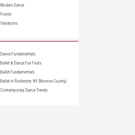
Modern Dance
Pointe
Variations
Dance Fundamentals
Ballet & Dance Fun Facts
Ballet Fundamentals
Ballet in Rochester, NY (Monroe County)
Contemporary Dance Trends