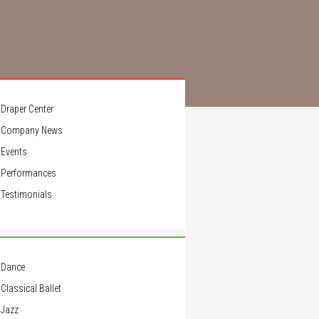
Draper Center
Company News
Events
Performances
Testimonials
Dance
Classical Ballet
Jazz