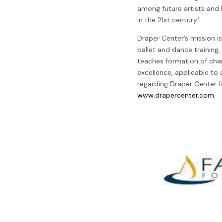
among future artists and 
in the 21st century”.
Draper Center’s mission is
ballet and dance training,
teaches formation of cha
excellence, applicable to a
regarding Draper Center f
www.drapercenter.com
.