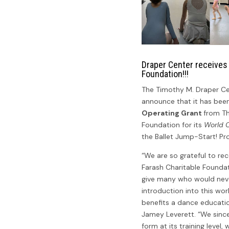
Draper Center receives
Foundation!!!
The Timothy M. Draper Ce
announce that it has be
Operating Grant
from Th
Foundation for its
World C
the Ballet Jump-Start! P
“We are so grateful to re
Farash Charitable Foundat
give many who would neve
introduction into this wo
benefits a dance education
Jamey Leverett. “We sincer
form at its training level,